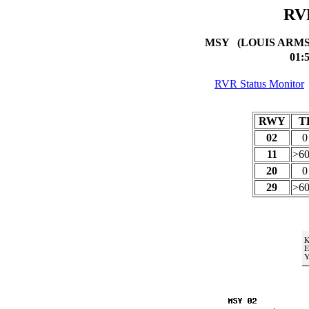
RV
MSY (LOUIS ARM
01:
RVR Status Monitor
RWY
T
02
11
>6
20
29
>6