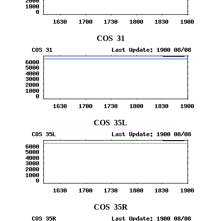
COS 31
COS 35L
COS 35R