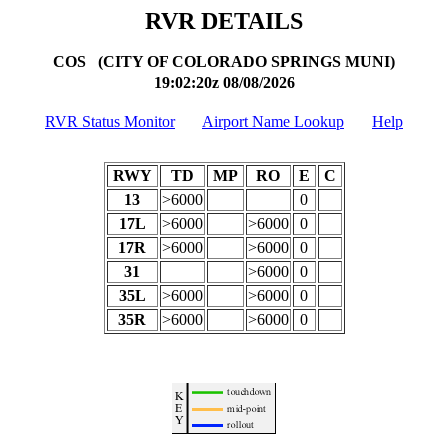
RVR DETAILS
COS (CITY OF COLORADO SPRINGS MUNI)
19:02:20z
08/08/2026
RVR Status Monitor
Airport Name Lookup
Help
RWY
TD
MP
RO
E
C
13
>6000
0
17L
>6000
>6000
0
17R
>6000
>6000
0
31
>6000
0
35L
>6000
>6000
0
35R
>6000
>6000
0