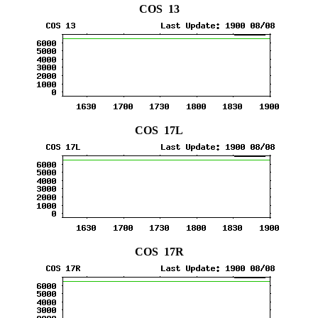
COS 13
COS 17L
COS 17R